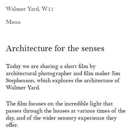
Walmer Yard, W11
Menu
Architecture for the senses
Today we are sharing a short film by
architectural photographer and film maker Jim
Stephenson, which explores the architecture of
Walmer Yard.
The film focuses on the incredible light that
passes through the houses at various times of the
day, and of the wider sensory experience they
offer.