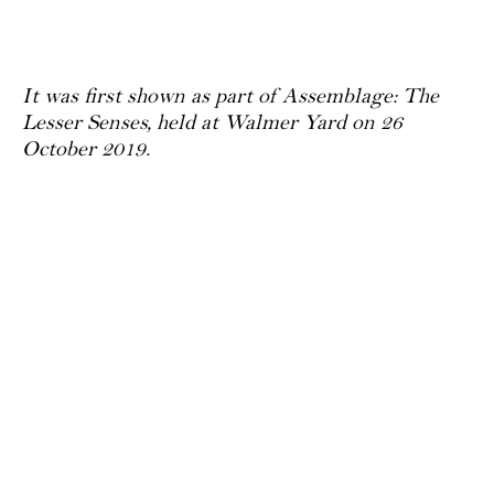
It was first shown as part of Assemblage: The
Lesser Senses, held at Walmer Yard on 26
October 2019.