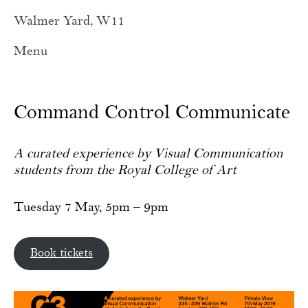
Walmer Yard, W11
Menu
Command Control Communicate
A curated experience by Visual Communication
students from the Royal College of Art
Tuesday 7 May, 5pm – 9pm
Book tickets