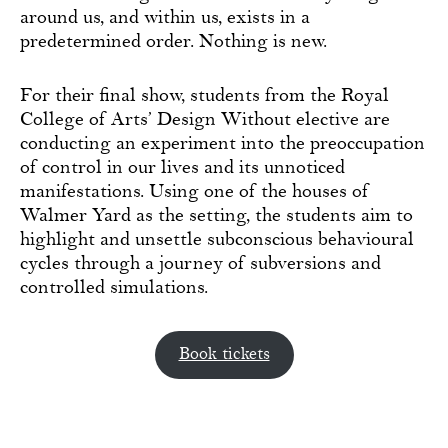
around us, and within us, exists in a
predetermined order. Nothing is new.
For their final show, students from the Royal
College of Arts’ Design Without elective are
conducting an experiment into the preoccupation
of control in our lives and its unnoticed
manifestations. Using one of the houses of
Walmer Yard as the setting, the students aim to
highlight and unsettle subconscious behavioural
cycles through a journey of subversions and
controlled simulations.
Book tickets