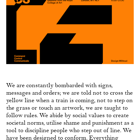
We are constantly bombarded with signs,
messages and orders; we are told not to cross the
yellow line when a train is coming, not to step on
the grass or touch an artwork, we are taught to
follow rules. We abide by social values to create
societal norms, utilise shame and punishment as a
tool to discipline people who step out of line. We
have been designed to conform. Everything